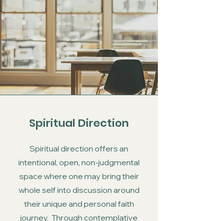
Spiritual Direction
Spiritual direction offers an
intentional, open, non-judgmental
space where one may bring their
whole self into discussion around
their unique and personal faith
journey. Through contemplative