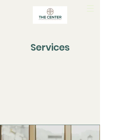
Services