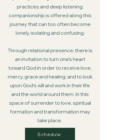
practices and deep listening,
companionship is offered along this
journey that can too often become
lonely, isolating and confusing.
Through relational presence, there is
an invitation to turn one’s heart
toward God in order to receive love,
mercy, grace and healing; and to look
upon God’s will and work in their life
and the world around them. In this
space of surrender to love, spiritual
formation and transformation may
take place.
Schedule