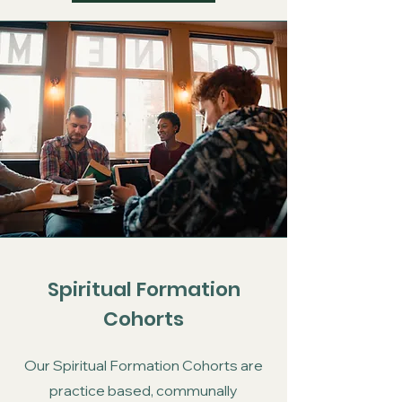
Spiritual Formation
Cohorts
Our Spiritual Formation Cohorts are
practice based, communally