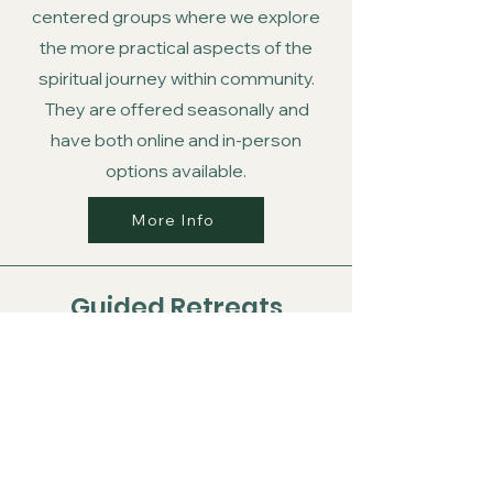
centered groups where we explore
the more practical aspects of the
spiritual journey within community.
They are offered seasonally and
have both online and in-person
options available.
More Info
Guided Retreats
Our guided retreats are times away
from the busy-ness of our daily lives.
Here we focus on the soul, rest, and
receiving the gifts that the Spirit has
for each person.
If you would like to