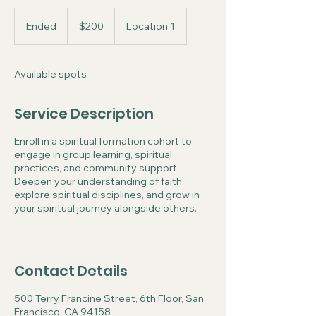
200
US
Ended
E
$200
Location 1
dollars
n
d
e
Available spots
d
Service Description
Enroll in a spiritual formation cohort to
engage in group learning, spiritual
practices, and community support.
Deepen your understanding of faith,
explore spiritual disciplines, and grow in
your spiritual journey alongside others.
Contact Details
500 Terry Francine Street, 6th Floor, San
Francisco, CA 94158