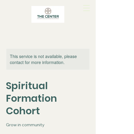
This service is not available, please
contact for more information.
Spiritual
Formation
Cohort
Grow in community