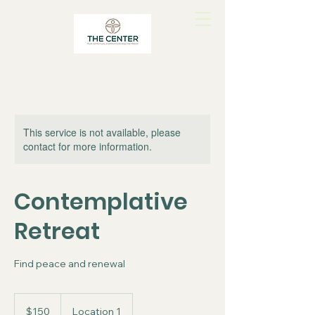
This service is not available, please
contact for more information.
Contemplative
Retreat
Find peace and renewal
150
US
$150
Location 1
dollars