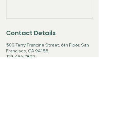
Contact Details
500 Terry Francine Street, 6th Floor, San
Francisco, CA 94158
123-456-7890
info@mysite.com
Center for Spiritual
Formation and