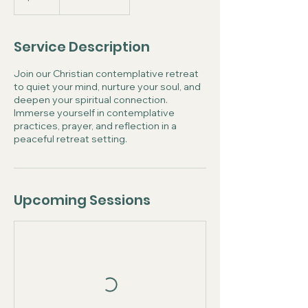
Service Description
Join our Christian contemplative retreat
to quiet your mind, nurture your soul, and
deepen your spiritual connection.
Immerse yourself in contemplative
practices, prayer, and reflection in a
peaceful retreat setting.
Upcoming Sessions