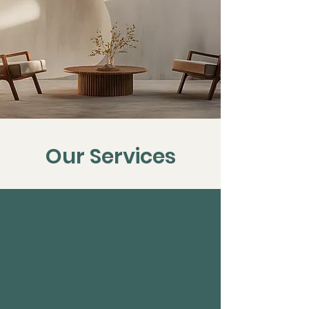
Our Services
1
Spiritual Direction