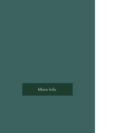
Spiritual Formation
Cohorts
Spiritual Formation Cohorts are
practice based, communally
centered groups where we
explore the more practical
aspects of the spiritual life.
More Info