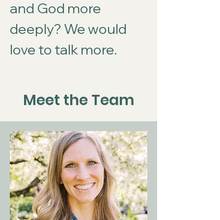
and God more
deeply? We would
love to talk more.
Meet the Team