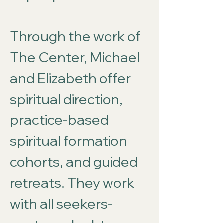
Through the work of
The Center, Michael
and Elizabeth offer
spiritual direction,
practice-based
spiritual formation
cohorts, and guided
retreats. They work
with all seekers-