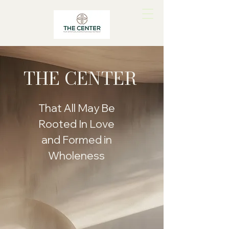
THE CENTER
That All May Be
Rooted In Love
and Formed in
Wholeness