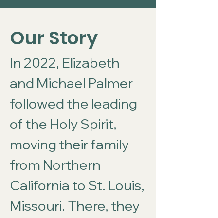
Our Story
In 2022, Elizabeth
and Michael Palmer
followed the leading
of the Holy Spirit,
moving their family
from Northern
California to St. Louis,
Missouri. There, they