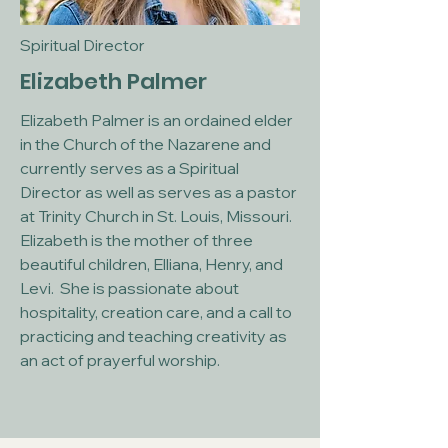
Spiritual Director
Elizabeth Palmer
Elizabeth Palmer is an ordained elder
in the Church of the Nazarene and
currently serves as a Spiritual
Director as well as serves as a pastor
at Trinity Church in St. Louis, Missouri.
Elizabeth is the mother of three
beautiful children, Elliana, Henry, and
Levi. She is passionate about
hospitality, creation care, and a call to
practicing and teaching creativity as
an act of prayerful worship.