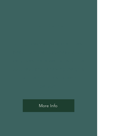
3
Guided Retreats
Our guided retreats are times
away from the busy-ness of our
daily lives. Here we focus on the
soul, rest, and receiving the gifts
that the Spirit has for each
person.
More Info