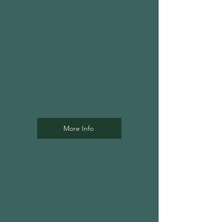
Spiritual direction offers an
intentional, open, non-judgmental
space where one may bring their
whole self into discussion around
their unique and personal faith
journey.
More Info
2