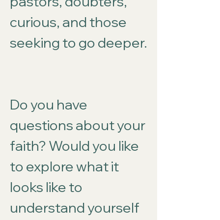
pastors, doubters,
curious, and those
seeking to go deeper.
Do you have
questions about your
faith? Would you like
to explore what it
looks like to
understand yourself