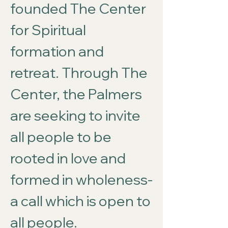
founded The Center
for Spiritual
formation and
retreat. Through The
Center, the Palmers
are seeking to invite
all people to be
rooted in love and
formed in wholeness-
a call which is open to
all people.